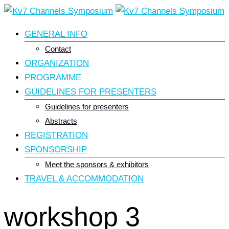
Skip
to
GENERAL INFO
content
Contact
ORGANIZATION
PROGRAMME
GUIDELINES FOR PRESENTERS
Guidelines for presenters
Abstracts
REGISTRATION
SPONSORSHIP
Meet the sponsors & exhibitors
TRAVEL & ACCOMMODATION
workshop 3