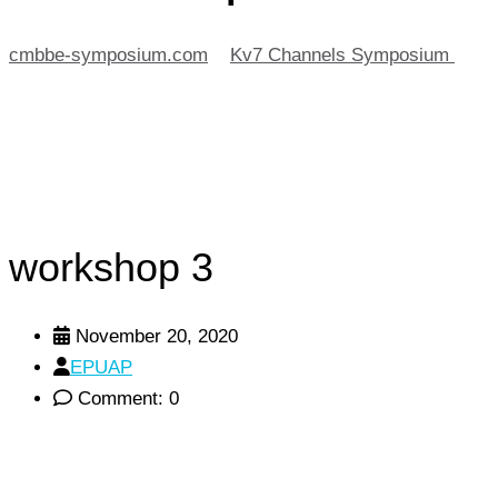
cmbbe-symposium.com
>
Kv7 Channels Symposium
>
workshop 3
workshop 3
November 20, 2020
EPUAP
Comment: 0