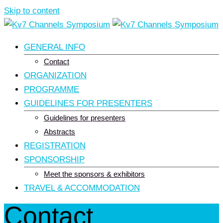
Skip to content
GENERAL INFO
Contact
ORGANIZATION
PROGRAMME
GUIDELINES FOR PRESENTERS
Guidelines for presenters
Abstracts
REGISTRATION
SPONSORSHIP
Meet the sponsors & exhibitors
TRAVEL & ACCOMMODATION
Contact