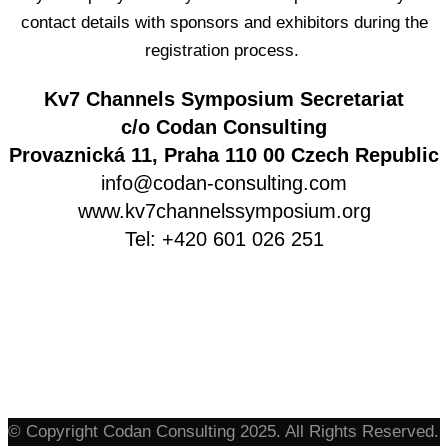
contact details with sponsors and exhibitors during the
registration process.
Kv7 Channels Symposium Secretariat
c/o Codan Consulting
Provaznická 11, Praha 110 00 Czech Republic
info@codan-consulting.com
www.kv7channelssymposium.org
Tel: +420 601 026 251
© Copyright Codan Consulting 2025. All Rights Reserved.