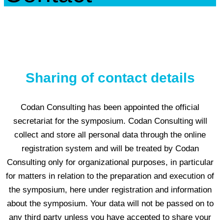
Sharing of contact details
Codan Consulting has been appointed the official
secretariat for the symposium. Codan Consulting will
collect and store all personal data through the online
registration system and will be treated by Codan
Consulting only for organizational purposes, in particular
for matters in relation to the preparation and execution of
the symposium, here under registration and information
about the symposium. Your data will not be passed on to
any third party unless you have accepted to share your