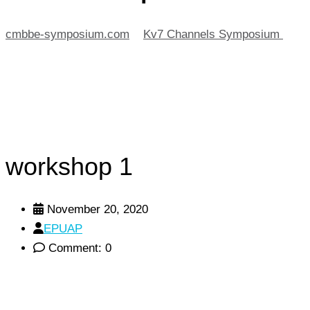
cmbbe-symposium.com
>
Kv7 Channels Symposium
>
workshop 1
workshop 1
November 20, 2020
EPUAP
Comment: 0