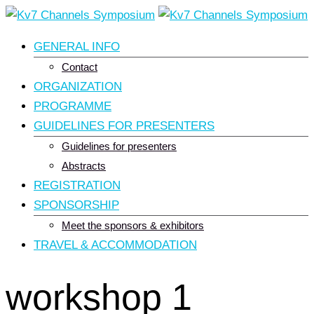
Skip
to
GENERAL INFO
content
Contact
ORGANIZATION
PROGRAMME
GUIDELINES FOR PRESENTERS
Guidelines for presenters
Abstracts
REGISTRATION
SPONSORSHIP
Meet the sponsors & exhibitors
TRAVEL & ACCOMMODATION
workshop 1