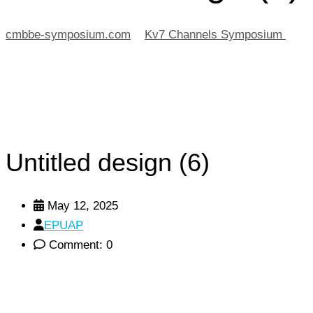
cmbbe-symposium.com
>
Kv7 Channels Symposium
>
Unt
Untitled design (6)
May 12, 2025
EPUAP
Comment: 0