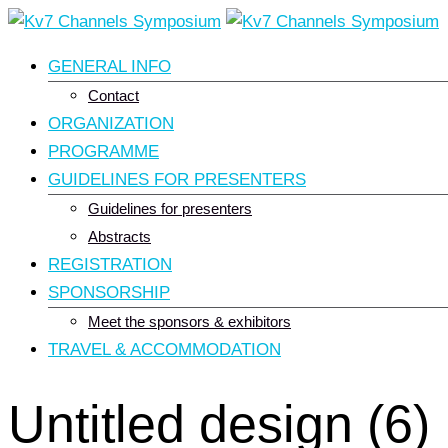
Skip
to
GENERAL INFO
content
Contact
ORGANIZATION
PROGRAMME
GUIDELINES FOR PRESENTERS
Guidelines for presenters
Abstracts
REGISTRATION
SPONSORSHIP
Meet the sponsors & exhibitors
TRAVEL & ACCOMMODATION
Untitled design (6)