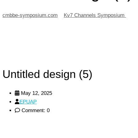
cmbbe-symposium.com
>
Kv7 Channels Symposium
>
Untitled design (5)
Untitled design (5)
May 12, 2025
EPUAP
Comment: 0