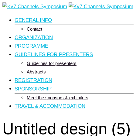
Skip
to
GENERAL INFO
content
Contact
ORGANIZATION
PROGRAMME
GUIDELINES FOR PRESENTERS
Guidelines for presenters
Abstracts
REGISTRATION
SPONSORSHIP
Meet the sponsors & exhibitors
TRAVEL & ACCOMMODATION
Untitled design (5)