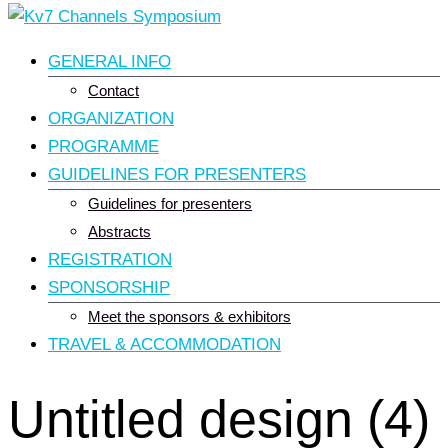
GENERAL INFO
Contact
ORGANIZATION
PROGRAMME
GUIDELINES FOR PRESENTERS
Guidelines for presenters
Abstracts
REGISTRATION
SPONSORSHIP
Meet the sponsors & exhibitors
TRAVEL & ACCOMMODATION
Untitled design (4)