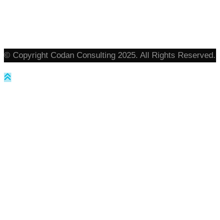
© Copyright Codan Consulting 2025. All Rights Reserved.