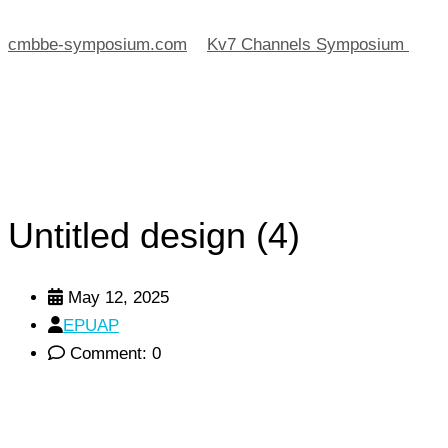
cmbbe-symposium.com
>
Kv7 Channels Symposium
>
Untitled design (4)
Untitled design (4)
May 12, 2025
EPUAP
Comment: 0