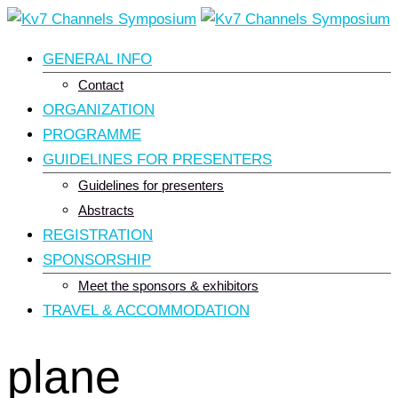
Skip
to
GENERAL INFO
content
Contact
ORGANIZATION
PROGRAMME
GUIDELINES FOR PRESENTERS
Guidelines for presenters
Abstracts
REGISTRATION
SPONSORSHIP
Meet the sponsors & exhibitors
TRAVEL & ACCOMMODATION
plane