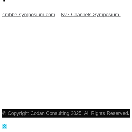
cmbbe-symposium.com
>
Kv7 Channels Symposium
>
plane
© Copyright Codan Consulting 2025. All Rights Reserved.