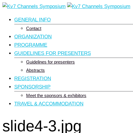
Skip
to
GENERAL INFO
content
Contact
ORGANIZATION
PROGRAMME
GUIDELINES FOR PRESENTERS
Guidelines for presenters
Abstracts
REGISTRATION
SPONSORSHIP
Meet the sponsors & exhibitors
TRAVEL & ACCOMMODATION
slide4-3.jpg