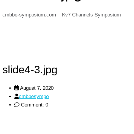
cmbbe-symposium.com
>
Kv7 Channels Symposium
>
sli
slide4-3.jpg
August 7, 2020
cmbbesympo
Comment: 0