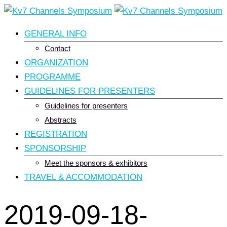
Skip
to
GENERAL INFO
content
Contact
ORGANIZATION
PROGRAMME
GUIDELINES FOR PRESENTERS
Guidelines for presenters
Abstracts
REGISTRATION
SPONSORSHIP
Meet the sponsors & exhibitors
TRAVEL & ACCOMMODATION
2019-09-18-