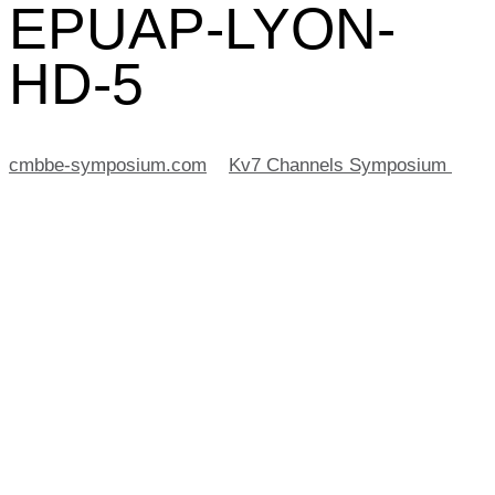
EPUAP-LYON-
HD-5
cmbbe-symposium.com
>
Kv7 Channels Symposium
>
2019-09-18-EPUAP-LYON-HD-5