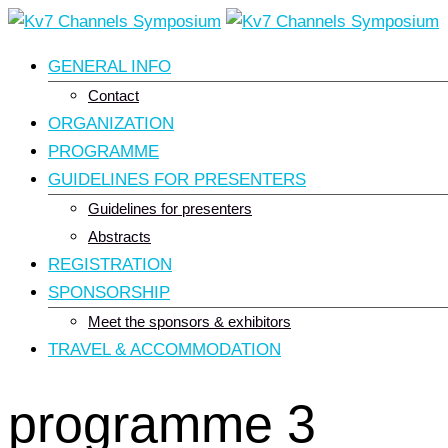
Skip
to
GENERAL INFO
content
Contact
ORGANIZATION
PROGRAMME
GUIDELINES FOR PRESENTERS
Guidelines for presenters
Abstracts
REGISTRATION
SPONSORSHIP
Meet the sponsors & exhibitors
TRAVEL & ACCOMMODATION
programme 3