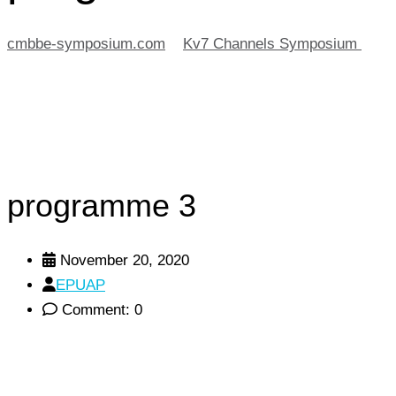
cmbbe-symposium.com
>
Kv7 Channels Symposium
>
pr
programme 3
November 20, 2020
EPUAP
Comment: 0