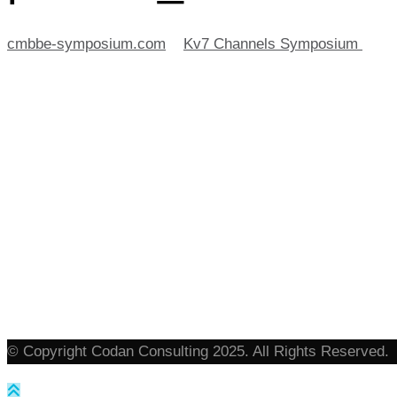
cmbbe-symposium.com
>
Kv7 Channels Symposium
>
po
© Copyright Codan Consulting 2025. All Rights Reserved.