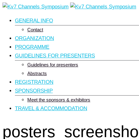
Skip
to
GENERAL INFO
content
Contact
ORGANIZATION
PROGRAMME
GUIDELINES FOR PRESENTERS
Guidelines for presenters
Abstracts
REGISTRATION
SPONSORSHIP
Meet the sponsors & exhibitors
TRAVEL & ACCOMMODATION
posters_screensho