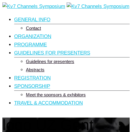
Skip
to
GENERAL INFO
content
Contact
ORGANIZATION
PROGRAMME
GUIDELINES FOR PRESENTERS
Guidelines for presenters
Abstracts
REGISTRATION
SPONSORSHIP
Meet the sponsors & exhibitors
TRAVEL & ACCOMMODATION
logo UZ Gent