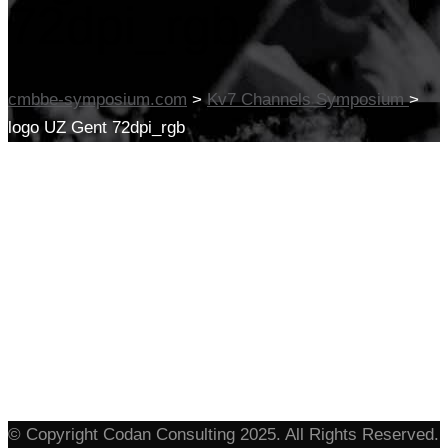
72dpi_rgb
cmbbe-symposium.com
>
Kv7 Channels Symposium
>
logo UZ Gent 72dpi_rgb
© Copyright Codan Consulting 2025. All Rights Reserved.