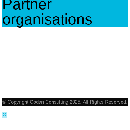
Partner
organisations
© Copyright Codan Consulting 2025. All Rights Reserved.