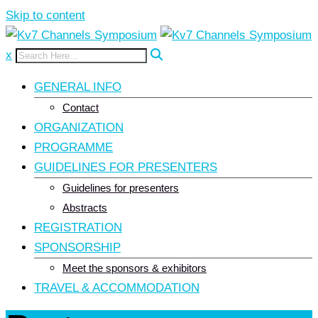
Skip to content
x
GENERAL INFO
Contact
ORGANIZATION
PROGRAMME
GUIDELINES FOR PRESENTERS
Guidelines for presenters
Abstracts
REGISTRATION
SPONSORSHIP
Meet the sponsors & exhibitors
TRAVEL & ACCOMMODATION