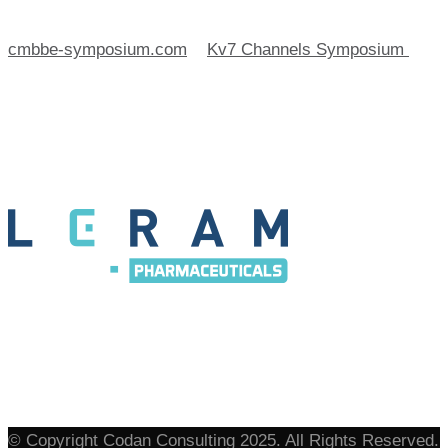
cmbbe-symposium.com
>
Kv7 Channels Symposium
>
Leram
© Copyright Codan Consulting 2025. All Rights Reserved.