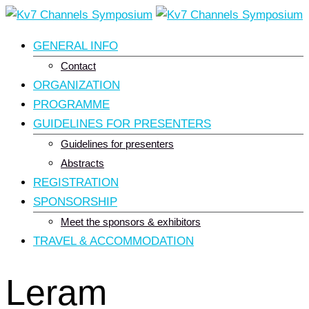
Skip
to
GENERAL INFO
content
Contact
ORGANIZATION
PROGRAMME
GUIDELINES FOR PRESENTERS
Guidelines for presenters
Abstracts
REGISTRATION
SPONSORSHIP
Meet the sponsors & exhibitors
TRAVEL & ACCOMMODATION
Leram