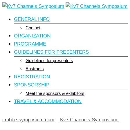
Skip
to
GENERAL INFO
content
Contact
ORGANIZATION
PROGRAMME
GUIDELINES FOR PRESENTERS
Guidelines for presenters
Abstracts
REGISTRATION
SPONSORSHIP
Meet the sponsors & exhibitors
TRAVEL & ACCOMMODATION
cmbbe-symposium.com
>
Kv7 Channels Symposium
>