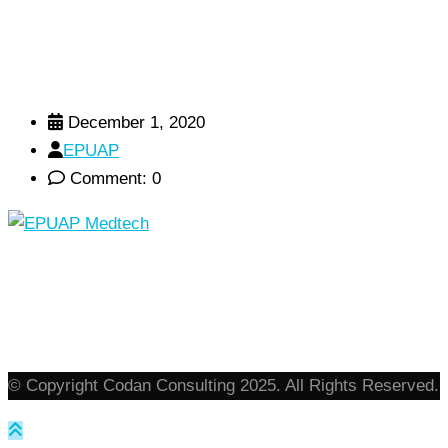
December 1, 2020
EPUAP
Comment: 0
© Copyright Codan Consulting 2025. All Rights Reserved.