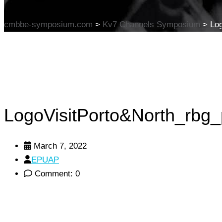
cmbbe-symposium.com
>
Kv7 Channels Symposium
>
Lo
LogoVisitPorto&North_rbg
March 7, 2022
EPUAP
Comment: 0