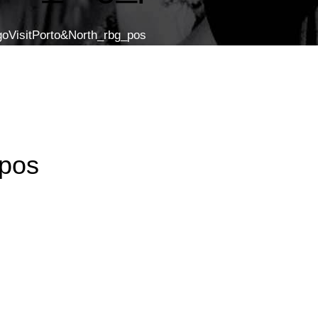
goVisitPorto&North_rbg_pos
_pos