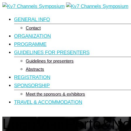
Skip
to
GENERAL INFO
content
Contact
ORGANIZATION
PROGRAMME
GUIDELINES FOR PRESENTERS
Guidelines for presenters
Abstracts
REGISTRATION
SPONSORSHIP
Meet the sponsors & exhibitors
TRAVEL & ACCOMMODATION
LogoVisitPorto&No