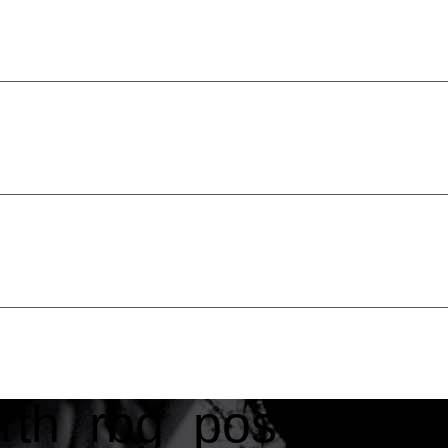
rth_rbg_pos