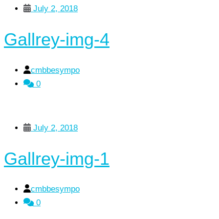
July 2, 2018
Gallrey-img-4
cmbbesympo
0
July 2, 2018
Gallrey-img-1
cmbbesympo
0