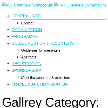
Skip
to
GENERAL INFO
content
Contact
ORGANIZATION
PROGRAMME
GUIDELINES FOR PRESENTERS
Guidelines for presenters
Abstracts
REGISTRATION
SPONSORSHIP
Meet the sponsors & exhibitors
TRAVEL & ACCOMMODATION
Gallrey Category: