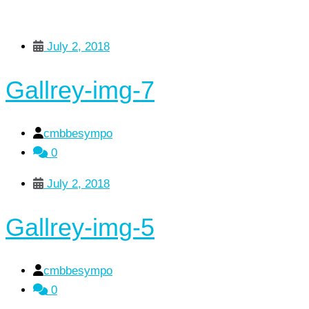
July 2, 2018
Gallrey-img-7
cmbbesympo
0
July 2, 2018
Gallrey-img-5
cmbbesympo
0