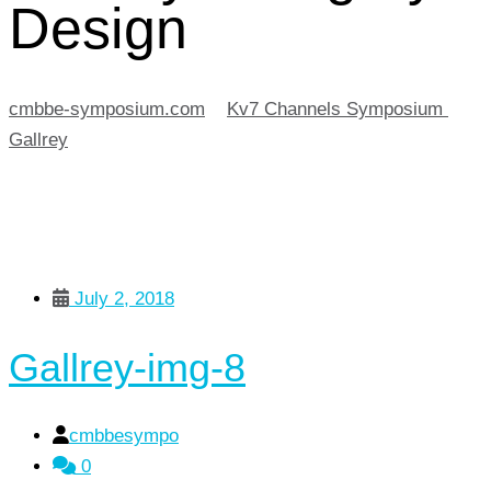
Design
cmbbe-symposium.com
>
Kv7 Channels Symposium
>
Gallrey
>
Design
July 2, 2018
Gallrey-img-8
cmbbesympo
0