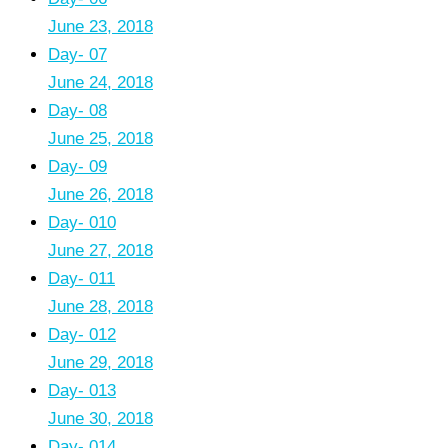
June 23, 2018
Day- 07
June 24, 2018
Day- 08
June 25, 2018
Day- 09
June 26, 2018
Day- 010
June 27, 2018
Day- 011
June 28, 2018
Day- 012
June 29, 2018
Day- 013
June 30, 2018
Day- 014