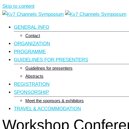
Skip to content
GENERAL INFO
Contact
ORGANIZATION
PROGRAMME
GUIDELINES FOR PRESENTERS
Guidelines for presenters
Abstracts
REGISTRATION
SPONSORSHIP
Meet the sponsors & exhibitors
TRAVEL & ACCOMMODATION
Workshop Confere