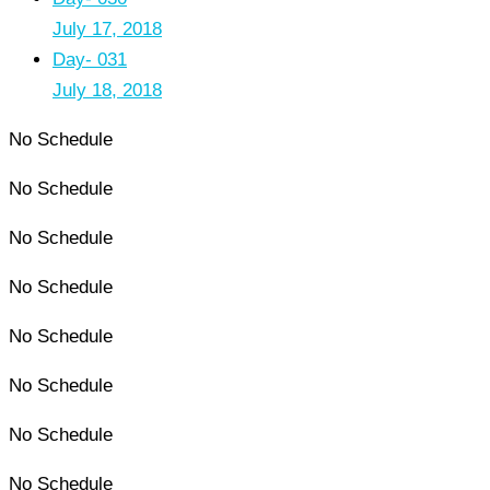
July 17, 2018
Day- 031
July 18, 2018
No Schedule
No Schedule
No Schedule
No Schedule
No Schedule
No Schedule
No Schedule
No Schedule