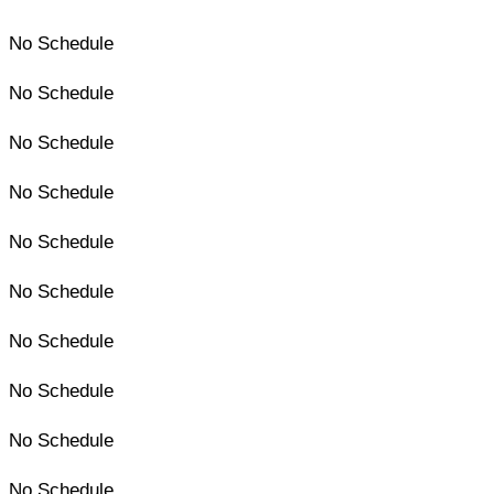
No Schedule
No Schedule
No Schedule
No Schedule
No Schedule
No Schedule
No Schedule
No Schedule
No Schedule
No Schedule