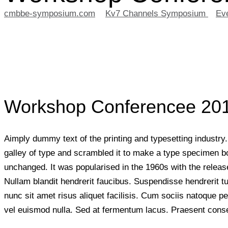
cmbbe-symposium.com
>
Kv7 Channels Symposium
>
Ev
Workshop Conferencee 20
Aimply dummy text of the printing and typesetting industr
galley of type and scrambled it to make a type specimen book
unchanged. It was popularised in the 1960s with the releas
Nullam blandit hendrerit faucibus. Suspendisse hendrerit t
nunc sit amet risus aliquet facilisis. Cum sociis natoque p
vel euismod nulla. Sed at fermentum lacus. Praesent consect