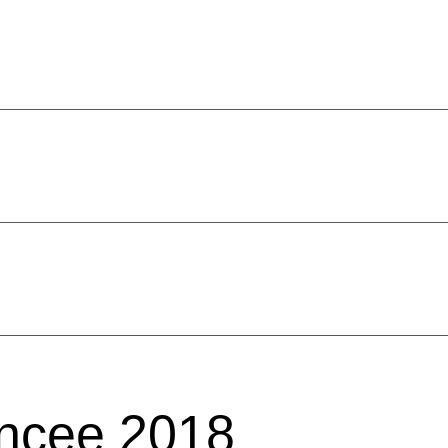
ncee 2018