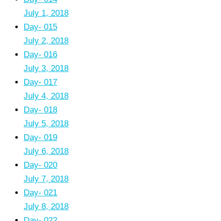
July 1, 2018
Day- 015
July 2, 2018
Day- 016
July 3, 2018
Day- 017
July 4, 2018
Day- 018
July 5, 2018
Day- 019
July 6, 2018
Day- 020
July 7, 2018
Day- 021
July 8, 2018
Day- 022