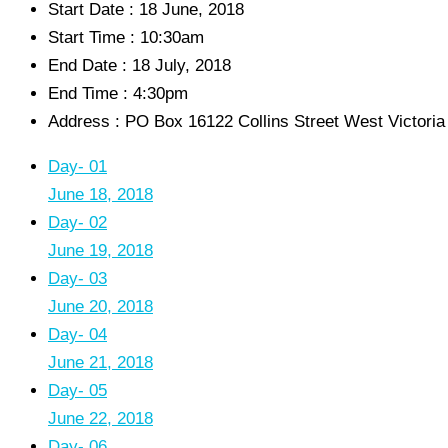
Start Date :
18 June, 2018
Start Time :
10:30am
End Date :
18 July, 2018
End Time :
4:30pm
Address :
PO Box 16122 Collins Street West Victori
Day- 01
June 18, 2018
Day- 02
June 19, 2018
Day- 03
June 20, 2018
Day- 04
June 21, 2018
Day- 05
June 22, 2018
Day- 06