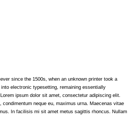
 ever since the 1500s, when an unknown printer took a
into electronic typesetting, remaining essentially
orem ipsum dolor sit amet, consectetur adipiscing elit.
culis, condimentum neque eu, maximus urna. Maecenas vitae
mus. In facilisis mi sit amet metus sagittis rhoncus. Nullam