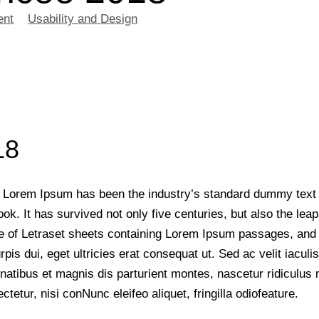
ent
>
Usability and Design
>
Workshop Conferencee 2018
18
y. Lorem Ipsum has been the industry’s standard dummy text
. It has survived not only five centuries, but also the leap 
e of Letraset sheets containing Lorem Ipsum passages, and L
urpis dui, eget ultricies erat consequat ut. Sed ac velit ia
enatibus et magnis dis parturient montes, nascetur ridiculus 
etur, nisi conNunc eleifeo aliquet, fringilla odiofeature.