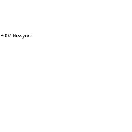
a 8007 Newyork