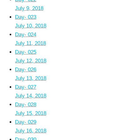
July 9, 2018
Day- 023
July 10, 2018
Day- 024
July 11, 2018
Day- 025
July 12, 2018
Day- 026
July 13, 2018
Day- 027
July 14, 2018
Day- 028
July 15, 2018
Day- 029
July 16, 2018
Day- 030