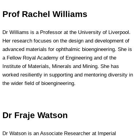
Prof Rachel Williams
Dr Williams is a Professor at the University of Liverpool.
Her research focuses on the design and development of
advanced materials for ophthalmic bioengineering. She is
a Fellow Royal Academy of Engineering and of the
Institute of Materials, Minerals and Mining. She has
worked resiliently in supporting and mentoring diversity in
the wider field of bioengineering.
Dr Fraje Watson
Dr Watson is an Associate Researcher at Imperial