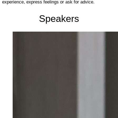
experience, express feelings or ask for advice.
Speakers