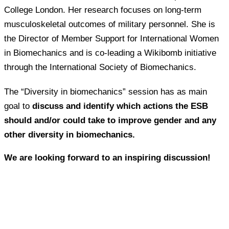
College London. Her research focuses on long-term
musculoskeletal outcomes of military personnel. She is
the Director of Member Support for International Women
in Biomechanics and is co-leading a Wikibomb initiative
through the International Society of Biomechanics.
The “Diversity in biomechanics” session has as main
goal to
discuss and identify which actions the ESB
should and/or could take to improve gender and any
other diversity in biomechanics.
We are looking forward to an inspiring discussion!