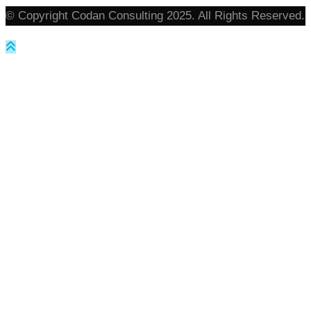
© Copyright Codan Consulting 2025. All Rights Reserved.