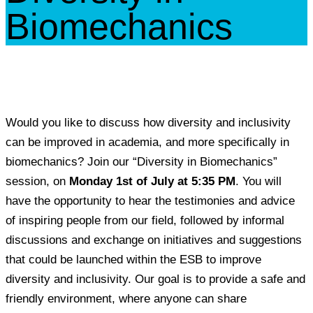
Biomechanics
Would you like to discuss how diversity and inclusivity
can be improved in academia, and more specifically in
biomechanics? Join our “Diversity in Biomechanics”
session, on
Monday 1st of July at 5:35 PM
. You will
have the opportunity to hear the testimonies and advice
of inspiring people from our field, followed by informal
discussions and exchange on initiatives and suggestions
that could be launched within the ESB to improve
diversity and inclusivity. Our goal is to provide a safe and
friendly environment, where anyone can share