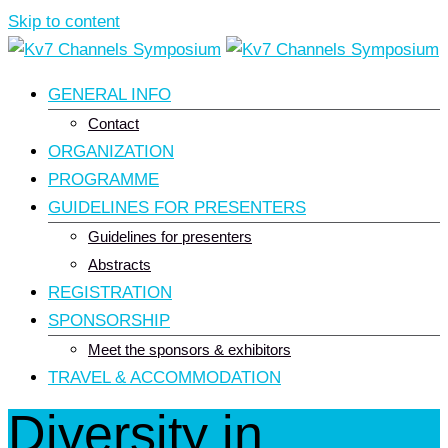
Skip to content
GENERAL INFO
Contact
ORGANIZATION
PROGRAMME
GUIDELINES FOR PRESENTERS
Guidelines for presenters
Abstracts
REGISTRATION
SPONSORSHIP
Meet the sponsors & exhibitors
TRAVEL & ACCOMMODATION
Diversity in