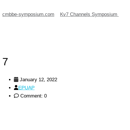
cmbbe-symposium.com
>
Kv7 Channels Symposium
>
7
7
January 12, 2022
EPUAP
Comment: 0