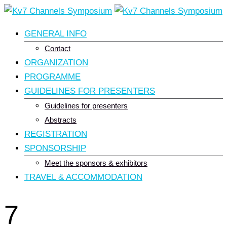
Skip
to
GENERAL INFO
content
Contact
ORGANIZATION
PROGRAMME
GUIDELINES FOR PRESENTERS
Guidelines for presenters
Abstracts
REGISTRATION
SPONSORSHIP
Meet the sponsors & exhibitors
TRAVEL & ACCOMMODATION
7